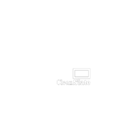
Unit 9 - Ormeau Business Park,
Cromac Avenue
Belfast
BT7 2JA
Tel:
+44 (0) 28 90 323244
Email:
info@cleanslatetv.com