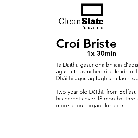
Croí Briste
1x 30min
Tá Dáithí, gasúr dhá bhliain d’aois
agus a thuismitheoirí ar feadh och
Dháithí agus ag foghlaim faoin d
Two-year-old Dáithí, from Belfast,
his parents over 18 months, throu
more about organ donation.