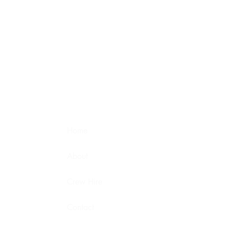
Home
About
Crew Hire
Contact