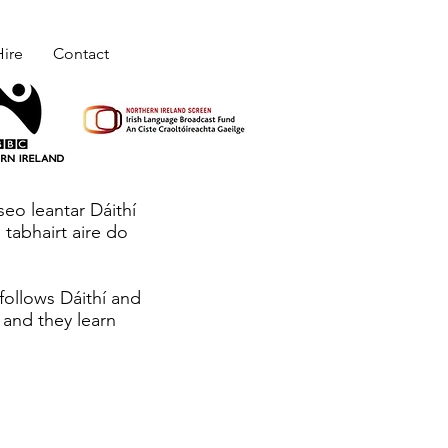
ire
Contact
 seo leantar Dáithí
 tabhairt aire do
 follows Dáithí and
 and they learn