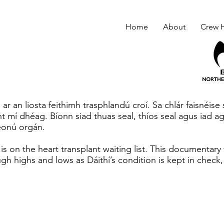
Home
About
Crew H
 ar an liosta feithimh trasphlandú croí. Sa chlár faisnéise
t mí dhéag. Bíonn siad thuas seal, thíos seal agus iad ag
eonú orgán.
 is on the heart transplant waiting list. This documentary
gh highs and lows as Dáithí’s condition is kept in check,