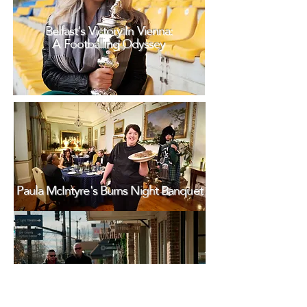
Belfast's Victory In Vienna:
A Footballing Odyssey
Paula McIntyre's Burns Night Banquet
Rock 'N' Roll Highway