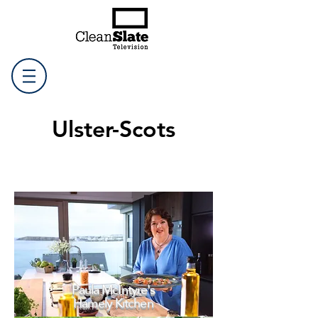
Ulster-Scots
Paula McIntyre's
Hamely Kitchen