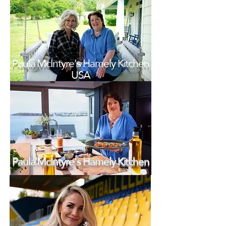
Paula McIntyre's Hamely Kitchen
USA
Paula McIntyre's Hamely Kitchen